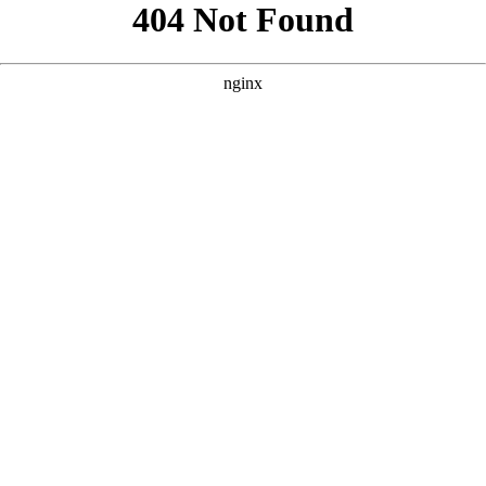
```html
```